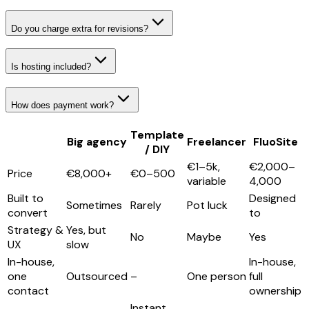
Do you charge extra for revisions?
Is hosting included?
How does payment work?
Template
Big agency
Freelancer
FluoSite
/ DIY
€1–5k,
€2,000–
Price
€8,000+
€0–500
variable
4,000
Built to
Designed
Sometimes
Rarely
Pot luck
convert
to
Strategy &
Yes, but
No
Maybe
Yes
UX
slow
In-house,
In-house,
one
Outsourced
–
One person
full
contact
ownership
Instant