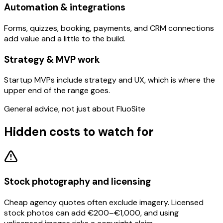
Automation & integrations
Forms, quizzes, booking, payments, and CRM connections
add value and a little to the build.
Strategy & MVP work
Startup MVPs include strategy and UX, which is where the
upper end of the range goes.
General advice, not just about FluoSite
Hidden costs to watch for
Stock photography and licensing
Cheap agency quotes often exclude imagery. Licensed
stock photos can add €200–€1,000, and using