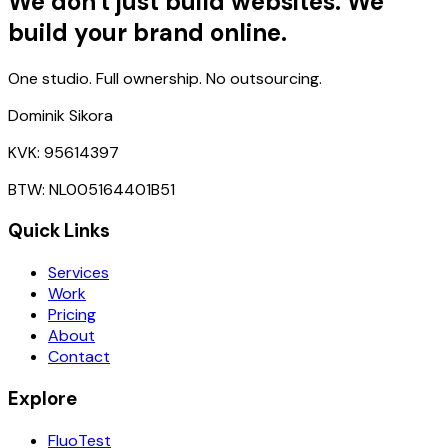
We don't just build websites. We
build your brand online.
One studio. Full ownership. No outsourcing.
Dominik Sikora
KVK: 95614397
BTW: NL005164401B51
Quick Links
Services
Work
Pricing
About
Contact
Explore
FluoTest