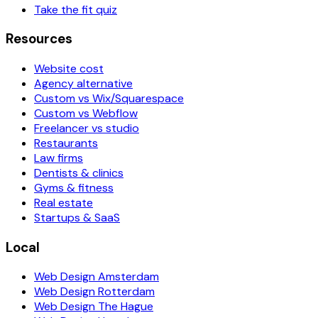
Take the fit quiz
Resources
Website cost
Agency alternative
Custom vs Wix/Squarespace
Custom vs Webflow
Freelancer vs studio
Restaurants
Law firms
Dentists & clinics
Gyms & fitness
Real estate
Startups & SaaS
Local
Web Design Amsterdam
Web Design Rotterdam
Web Design The Hague