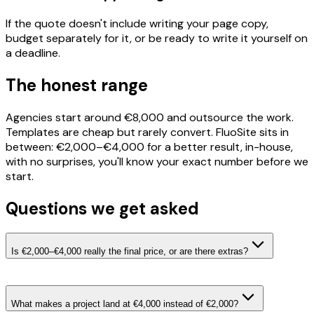
If the quote doesn't include writing your page copy,
budget separately for it, or be ready to write it yourself on
a deadline.
The honest range
Agencies start around €8,000 and outsource the work.
Templates are cheap but rarely convert. FluoSite sits in
between: €2,000–€4,000 for a better result, in-house,
with no surprises, you'll know your exact number before we
start.
Questions we get asked
Is €2,000–€4,000 really the final price, or are there extras?
What makes a project land at €4,000 instead of €2,000?