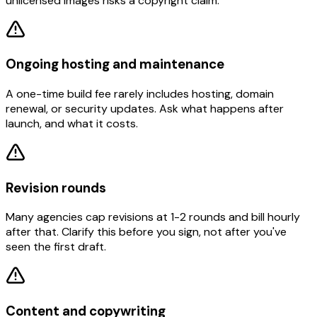
unlicensed images risks a copyright claim.
Ongoing hosting and maintenance
A one-time build fee rarely includes hosting, domain
renewal, or security updates. Ask what happens after
launch, and what it costs.
Revision rounds
Many agencies cap revisions at 1-2 rounds and bill hourly
after that. Clarify this before you sign, not after you've
seen the first draft.
Content and copywriting