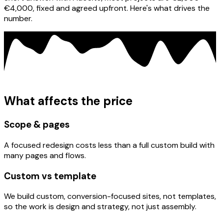
€4,000, fixed and agreed upfront. Here's what drives the
number.
What affects the price
Scope & pages
A focused redesign costs less than a full custom build with
many pages and flows.
Custom vs template
We build custom, conversion-focused sites, not templates,
so the work is design and strategy, not just assembly.