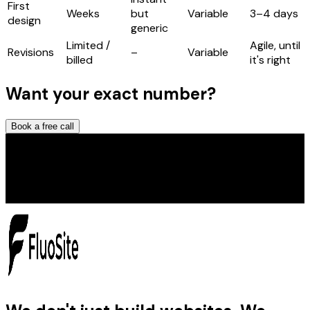
First
Weeks
but
Variable
3–4 days
design
generic
Limited /
Agile, until
Revisions
–
Variable
billed
it's right
Want your exact number?
Book a free call