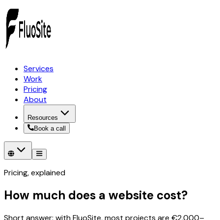
Services
Work
Pricing
About
Resources
Book a call
Pricing, explained
How much does a website cost?
Short answer: with FluoSite, most projects are €2,000–